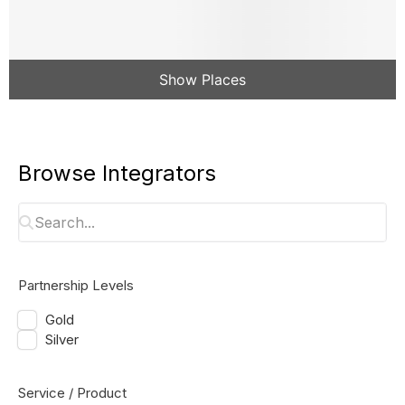
Show Places
Browse Integrators
Partnership Levels
Gold
Silver
Service / Product