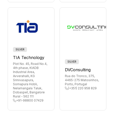
SILVER
TIA Technology
SILVER
Plot No. 45, Road No.4,
4th phase, KIADB
DVConsulting
Industrial Area,
Avverahalli, KG
Rua do Tronco, 375,
Srinivasapura,
4465-275 Matosinhos,
Somapura Hobli,
Porto, Portugal
Nelamangala Taluk,
(+351) 220 958 829
Dobaspet, Bangalore
Rural - 562 111
+91-98800 07429