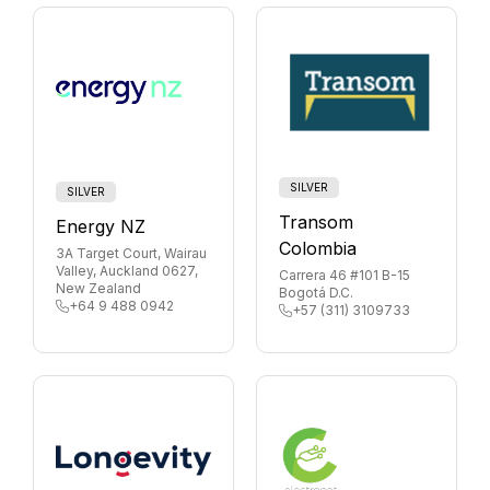
SILVER
SILVER
Transom
Energy NZ
Colombia
3A Target Court, Wairau
Valley, Auckland 0627,
Carrera 46 #101 B-15
New Zealand
Bogotá D.C.
+64 9 488 0942
+57 (311) 3109733