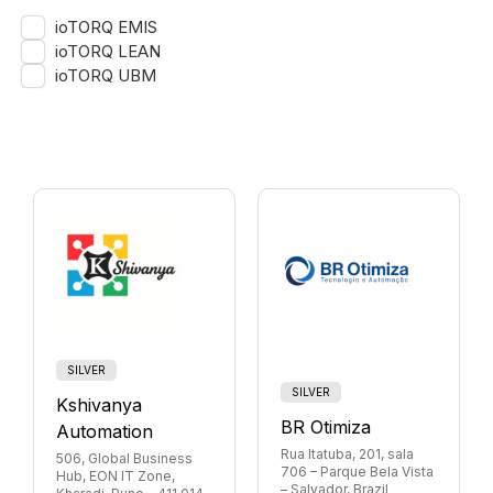
ioTORQ EMIS
ioTORQ LEAN
ioTORQ UBM
SILVER
SILVER
Kshivanya
BR Otimiza
Automation
Rua Itatuba, 201, sala
506, Global Business
706 – Parque Bela Vista
Hub, EON IT Zone,
– Salvador, Brazil