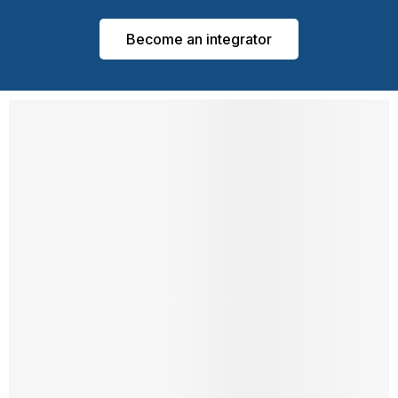
Become an integrator