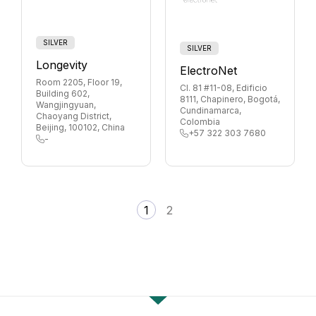
SILVER
SILVER
Longevity
ElectroNet
Room 2205, Floor 19,
Cl. 81 #11-08, Edificio
Building 602,
8111, Chapinero, Bogotá,
Wangjingyuan,
Cundinamarca,
Chaoyang District,
Colombia
Beijing, 100102, China
+57 322 303 7680
-
1
2