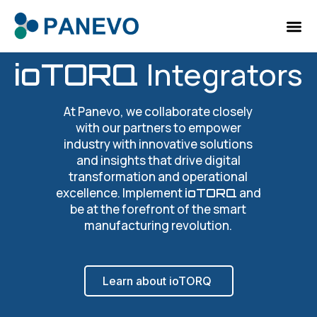
Integrators
ioTORQ
At Panevo, we collaborate closely
with our partners to empower
industry with innovative solutions
and insights that drive digital
transformation and operational
excellence. Implement
and
ioTORQ
be at the forefront of the smart
manufacturing revolution.
Learn about ioTORQ