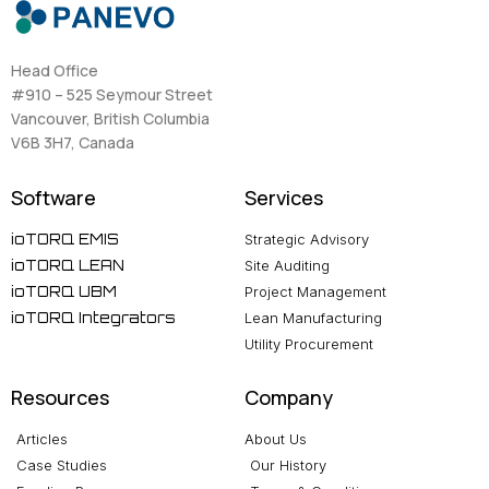
Head Office
#910 – 525 Seymour Street
Vancouver, British Columbia
V6B 3H7, Canada
Software
Services
ioTORQ EMIS
Strategic Advisory
ioTORQ LEAN
Site Auditing
ioTORQ UBM
Project Management
ioTORQ Integrators
Lean Manufacturing
Utility Procurement
Resources
Company
Articles
About Us
Case Studies
Our History