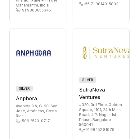
Kharadi, Pune – 411 014,
+55 71 98140-5833
Maharashtra, India
+91 9860655345
SILVER
SILVER
SutraNova
Ventures
Anphora
#320, 3rd Floor, Golden
Avenida 9 &, C. 60, San
Square, 1101, 24th Main
José, Américas, Costa
Road, J. P. Nagar, 1st
Rica
Phase, Bangalore -
+506 2520-0717
560041
+91 98452 81979